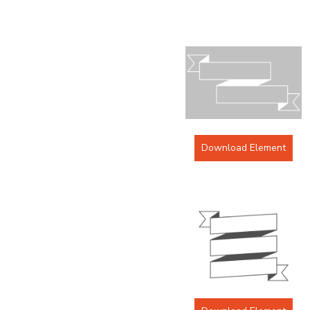
Download Element