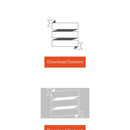
Download Element