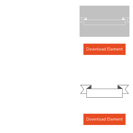
Download Element
Download Element