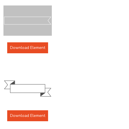
Download Element
Download Element