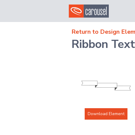
Return to Design Elem
Ribbon Tex
Download Element