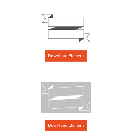
Download Element
Download Element