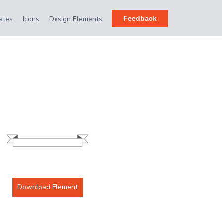
ates
Icons
Design Elements
Feedback
Download Element