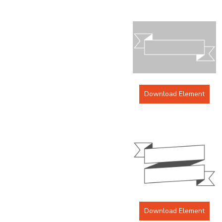
Download Element
Download Element