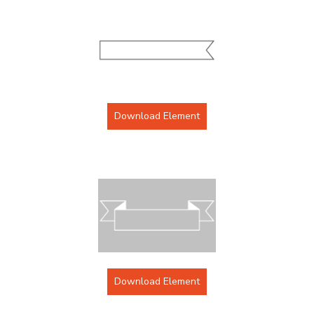
Download Element
Download Element