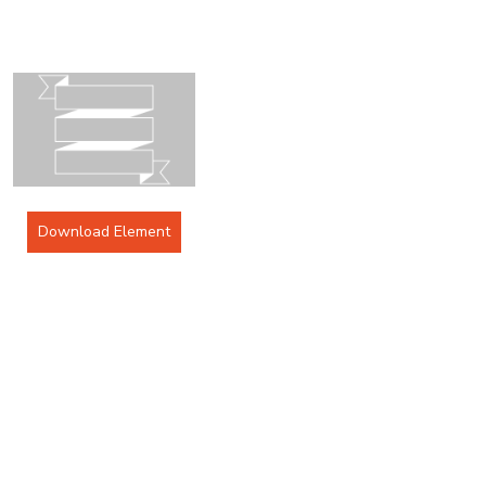
Download Element