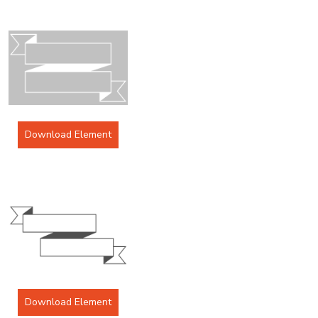
Download Element
Download Element