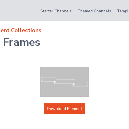
Starter Channels
Themed Channels
Templ
ent Collections
t Frames
Download Element