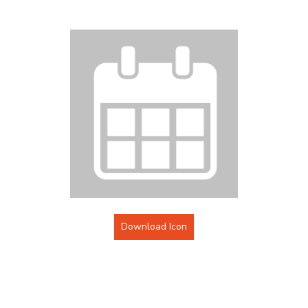
Download Icon