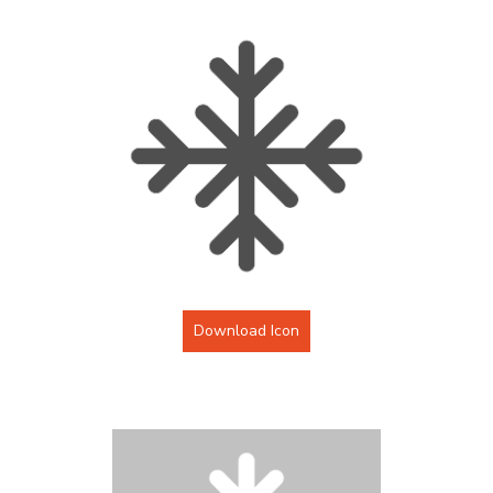
Download Icon