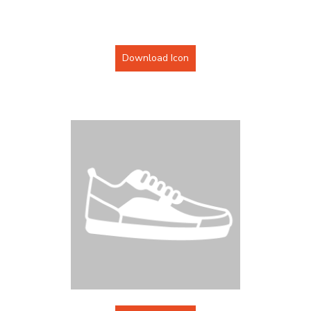
Download Icon