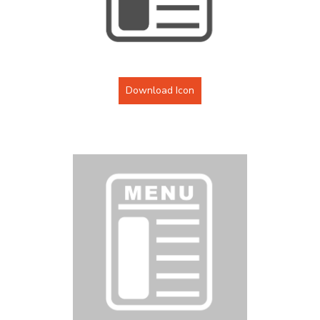
Download Icon