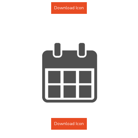
Download Icon
Download Icon