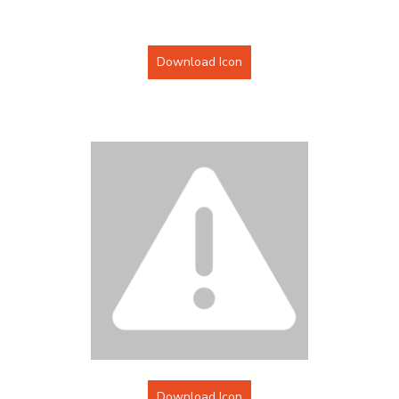
Download Icon
Download Icon