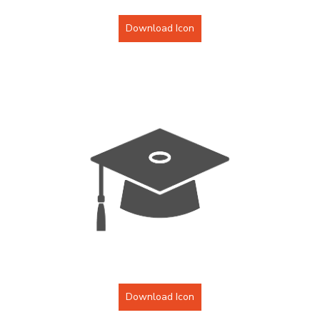
Download Icon
Download Icon