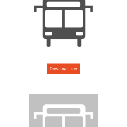
Download Icon