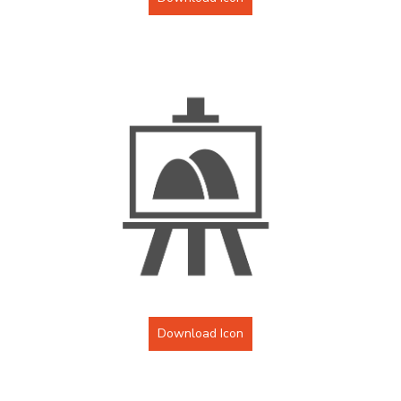
Download Icon