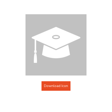
Download Icon