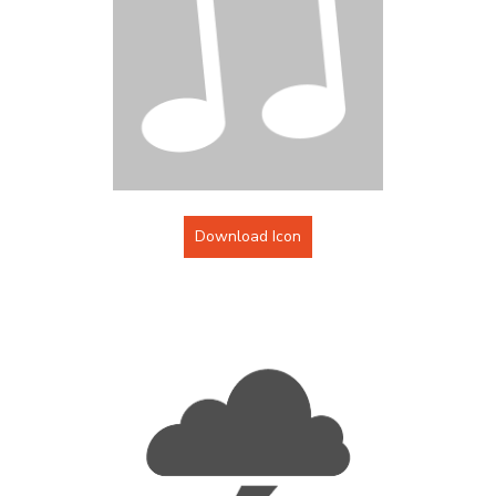
Download Icon