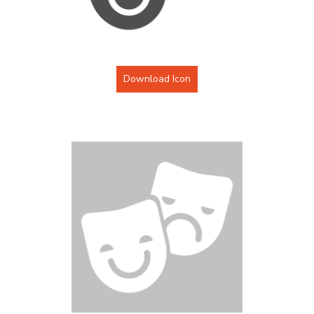
Download Icon