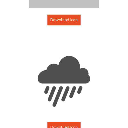
Download Icon
Download Icon