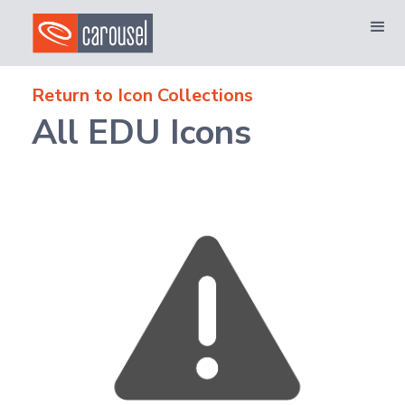
Return to Icon Collections
All EDU Icons