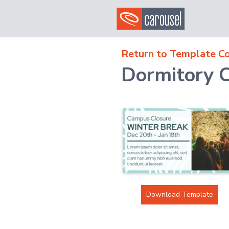
Return to Template Co
Dormitory C
Download Template