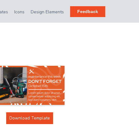
ates
Icons
Design Elements
Feedback
Download Template