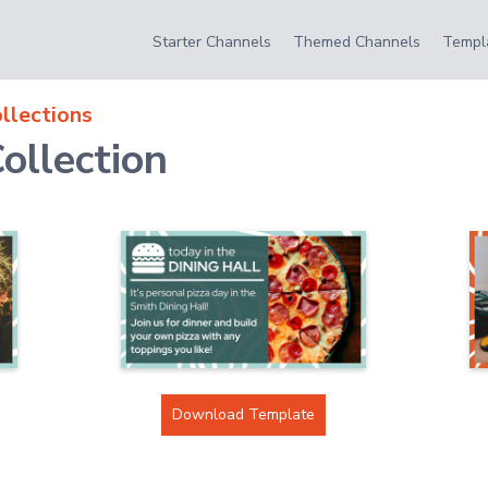
Starter Channels
Themed Channels
Templ
llections
ollection
Download Template