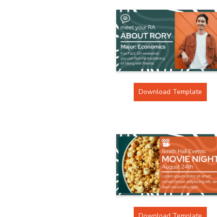
Download Template
Download Template