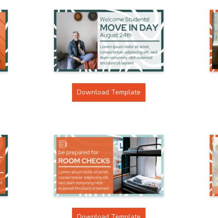
Download Template
Download Template