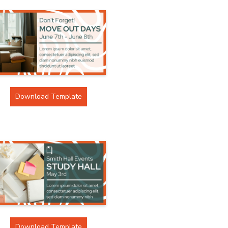
Download Template
Download Template