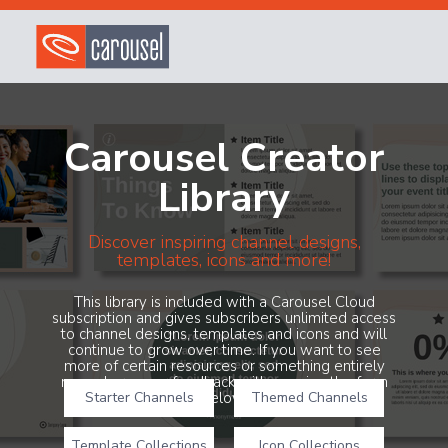
Carousel Creator
Library
Discover inspiring channel designs,
templates, icons and more!
This library is included with a Carousel Cloud
subscription and gives subscribers unlimited access
to channel designs, templates and icons and will
continue to grow over time. If you want to see
more of certain resources or something entirely
new, share your feedback with us using the form
Starter Channels
below!
Themed Channels
Template Collections
Icon Collections