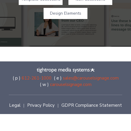
Design Elements
( p )
612-261-1000
( e )
sales@carouselsignage.com
( w )
carouselsignage.com
Legal
Privacy Policy
GDPR Compliance Statement
|
|