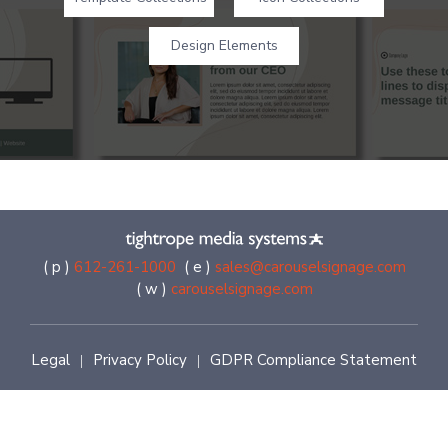
Design Elements
( p )
612-261-1000
( e )
sales@carouselsignage.com
( w )
carouselsignage.com
Legal
Privacy Policy
GDPR Compliance Statement
|
|