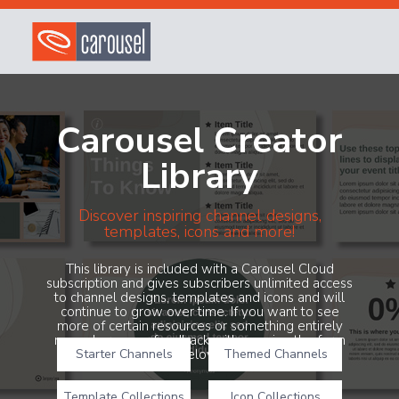
Carousel Creator
Library
Discover inspiring channel designs,
templates, icons and more!
This library is included with a Carousel Cloud
subscription and gives subscribers unlimited access
to channel designs, templates and icons and will
continue to grow over time. If you want to see
more of certain resources or something entirely
new, share your feedback with us using the form
Starter Channels
below!
Themed Channels
Template Collections
Icon Collections