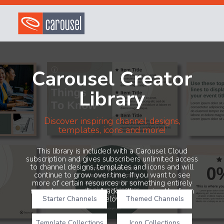
Carousel Creator
Library
Discover inspiring channel designs,
templates, icons and more!
This library is included with a Carousel Cloud
subscription and gives subscribers unlimited access
to channel designs, templates and icons and will
continue to grow over time. If you want to see
more of certain resources or something entirely
new, share your feedback with us using the form
Starter Channels
below!
Themed Channels
Template Collections
Icon Collections