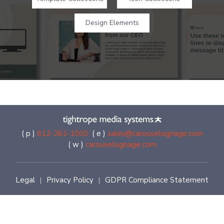
Design Elements
( p )
612-261-1000
( e )
sales@carouselsignage.com
( w )
carouselsignage.com
Legal
Privacy Policy
GDPR Compliance Statement
|
|