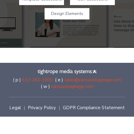
Design Elements
( p )
612-261-1000
( e )
sales@carouselsignage.com
( w )
carouselsignage.com
Legal
Privacy Policy
GDPR Compliance Statement
|
|