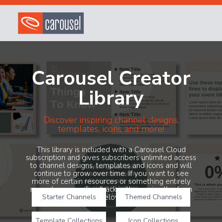
Carousel Creator
Library
Discover inspiring channel designs,
templates, icons and more!
This library is included with a Carousel Cloud
subscription and gives subscribers unlimited access
to channel designs, templates and icons and will
continue to grow over time. If you want to see
more of certain resources or something entirely
new, share your feedback with us using the form
Starter Channels
below!
Themed Channels
Template Collections
Icon Collections