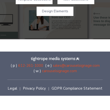
Design Elements
( p )
612-261-1000
( e )
sales@carouselsignage.com
( w )
carouselsignage.com
Legal
Privacy Policy
GDPR Compliance Statement
|
|