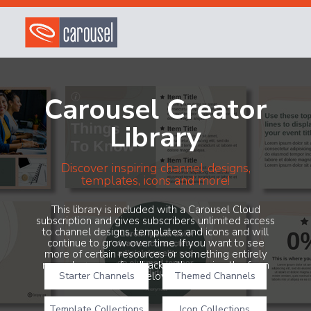
Carousel Creator
Library
Discover inspiring channel designs,
templates, icons and more!
This library is included with a Carousel Cloud
subscription and gives subscribers unlimited access
to channel designs, templates and icons and will
continue to grow over time. If you want to see
more of certain resources or something entirely
new, share your feedback with us using the form
Starter Channels
below!
Themed Channels
Template Collections
Icon Collections