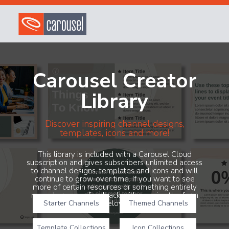
Carousel Creator
Library
Discover inspiring channel designs,
templates, icons and more!
This library is included with a Carousel Cloud
subscription and gives subscribers unlimited access
to channel designs, templates and icons and will
continue to grow over time. If you want to see
more of certain resources or something entirely
new, share your feedback with us using the form
Starter Channels
below!
Themed Channels
Template Collections
Icon Collections