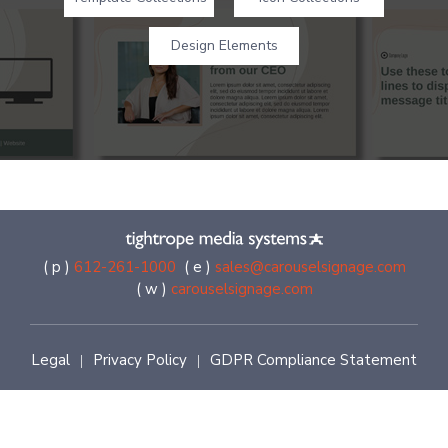
Design Elements
( p )
612-261-1000
( e )
sales@carouselsignage.com
( w )
carouselsignage.com
Legal
Privacy Policy
GDPR Compliance Statement
|
|