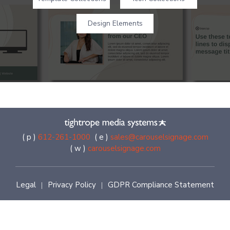
Design Elements
( p )
612-261-1000
( e )
sales@carouselsignage.com
( w )
carouselsignage.com
Legal
Privacy Policy
GDPR Compliance Statement
|
|