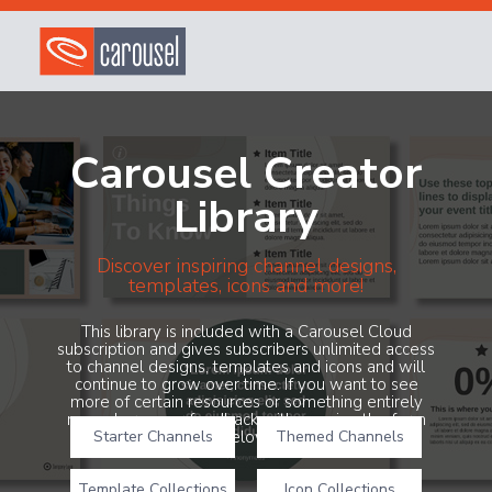
Carousel Creator
Library
Discover inspiring channel designs,
templates, icons and more!
This library is included with a Carousel Cloud
subscription and gives subscribers unlimited access
to channel designs, templates and icons and will
continue to grow over time. If you want to see
more of certain resources or something entirely
new, share your feedback with us using the form
Starter Channels
below!
Themed Channels
Template Collections
Icon Collections