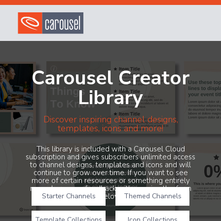
Carousel Creator
Library
Discover inspiring channel designs,
templates, icons and more!
This library is included with a Carousel Cloud
subscription and gives subscribers unlimited access
to channel designs, templates and icons and will
continue to grow over time. If you want to see
more of certain resources or something entirely
new, share your feedback with us using the form
Starter Channels
below!
Themed Channels
Template Collections
Icon Collections