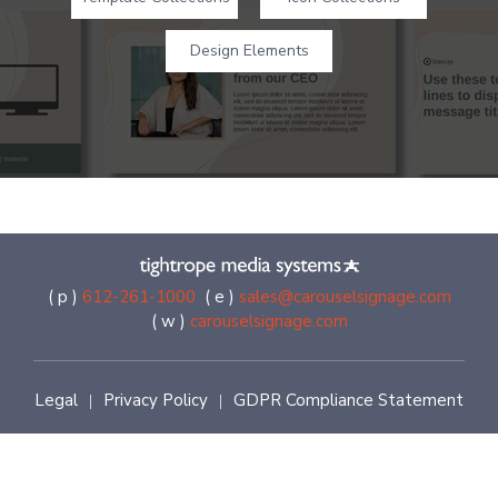
Design Elements
( p )
612-261-1000
( e )
sales@carouselsignage.com
( w )
carouselsignage.com
Legal
Privacy Policy
GDPR Compliance Statement
|
|