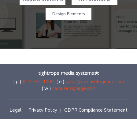
Design Elements
( p )
612-261-1000
( e )
sales@carouselsignage.com
( w )
carouselsignage.com
Legal
Privacy Policy
GDPR Compliance Statement
|
|