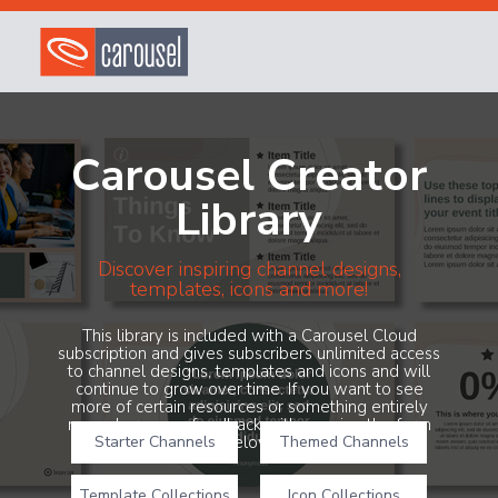
Carousel Creator
Library
Discover inspiring channel designs,
templates, icons and more!
This library is included with a Carousel Cloud
subscription and gives subscribers unlimited access
to channel designs, templates and icons and will
continue to grow over time. If you want to see
more of certain resources or something entirely
new, share your feedback with us using the form
Starter Channels
below!
Themed Channels
Template Collections
Icon Collections