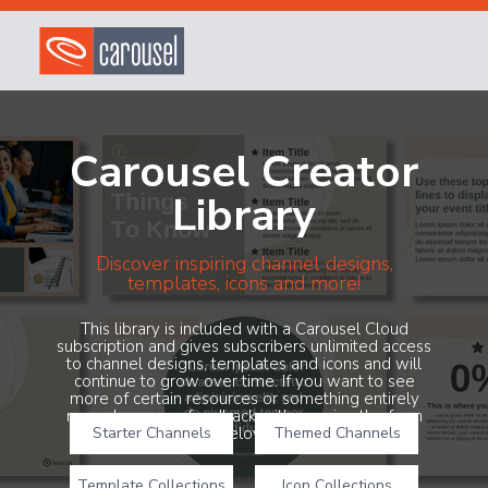
Carousel Creator
Library
Discover inspiring channel designs,
templates, icons and more!
This library is included with a Carousel Cloud
subscription and gives subscribers unlimited access
to channel designs, templates and icons and will
continue to grow over time. If you want to see
more of certain resources or something entirely
new, share your feedback with us using the form
Starter Channels
below!
Themed Channels
Template Collections
Icon Collections