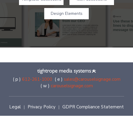
Design Elements
( p )
612-261-1000
( e )
sales@carouselsignage.com
( w )
carouselsignage.com
Legal
Privacy Policy
GDPR Compliance Statement
|
|