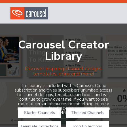
Carousel Creator
Library
Discover inspiring channel designs,
templates, icons and more!
This library is included with a Carousel Cloud
subscription and gives subscribers unlimited access
to channel designs, templates and icons and will
continue to grow over time. If you want to see
more of certain resources or something entirely
new, share your feedback with us using the form
Starter Channels
below!
Themed Channels
Template Collections
Icon Collections