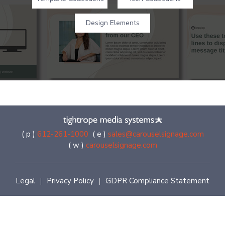
Design Elements
( p )
612-261-1000
( e )
sales@carouselsignage.com
( w )
carouselsignage.com
Legal
Privacy Policy
GDPR Compliance Statement
|
|