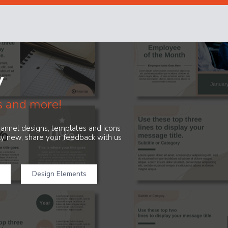
y
s and more!
channel designs, templates and icons
ely new, share your feedback with us
Design Elements