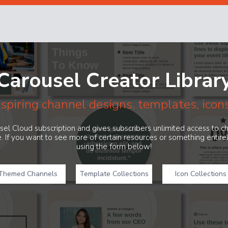
Carousel Creator Librar
nspiring channel designs, templates, icon
ousel Cloud subscription and gives subscribers unlimited access to 
. If you want to see more of certain resources or something entir
using the form below!
Themed Channels
Template Collections
Icon Collections