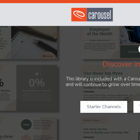
Discover i
This library is included with a Car
and will continue to grow over time
Starter Channels