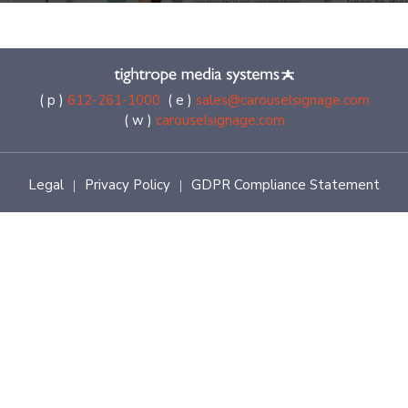
( p )
612-261-1000
( e )
sales@carouselsignage.com
( w )
carouselsignage.com
Legal
Privacy Policy
GDPR Compliance Statement
|
|