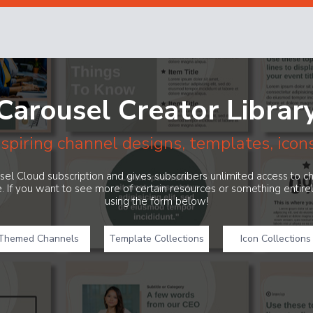
Carousel Creator Librar
nspiring channel designs, templates, icon
ousel Cloud subscription and gives subscribers unlimited access to 
. If you want to see more of certain resources or something entir
using the form below!
Themed Channels
Template Collections
Icon Collections