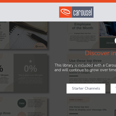
Discover i
This library is included with a Car
and will continue to grow over time
Starter Channels