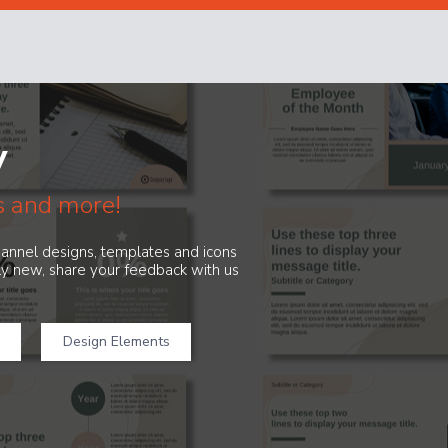
y
s and more!
channel designs, templates and icons
ely new, share your feedback with us
Design Elements