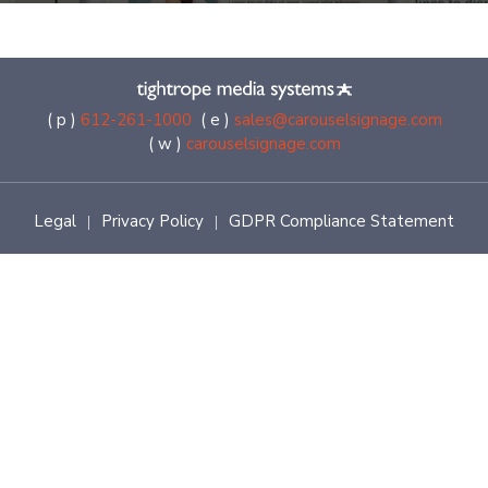
( p )
612-261-1000
( e )
sales@carouselsignage.com
( w )
carouselsignage.com
Legal
Privacy Policy
GDPR Compliance Statement
|
|