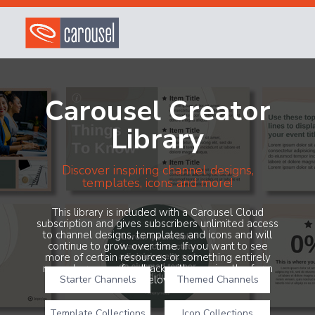
Carousel Creator
Library
Discover inspiring channel designs,
templates, icons and more!
This library is included with a Carousel Cloud
subscription and gives subscribers unlimited access
to channel designs, templates and icons and will
continue to grow over time. If you want to see
more of certain resources or something entirely
new, share your feedback with us using the form
Starter Channels
below!
Themed Channels
Template Collections
Icon Collections