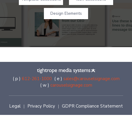
Design Elements
( p )
612-261-1000
( e )
sales@carouselsignage.com
( w )
carouselsignage.com
Legal
Privacy Policy
GDPR Compliance Statement
|
|