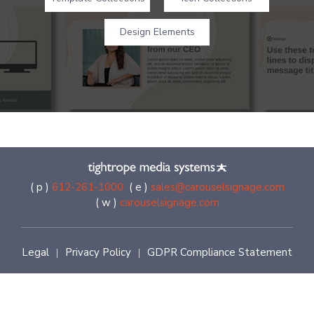
Design Elements
( p )
612-261-1000
( e )
sales@carouselsignage.com
( w )
carouselsignage.com
Legal
Privacy Policy
GDPR Compliance Statement
|
|