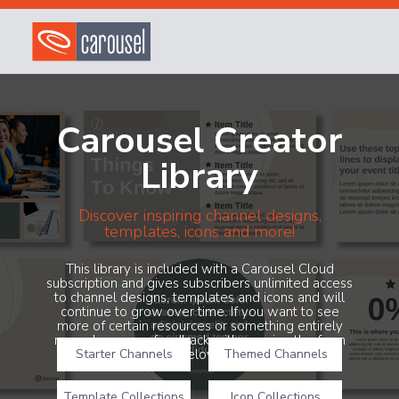
Carousel Creator
Library
Discover inspiring channel designs,
templates, icons and more!
This library is included with a Carousel Cloud
subscription and gives subscribers unlimited access
to channel designs, templates and icons and will
continue to grow over time. If you want to see
more of certain resources or something entirely
new, share your feedback with us using the form
Starter Channels
below!
Themed Channels
Template Collections
Icon Collections