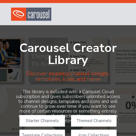
Carousel Creator
Library
Discover inspiring channel designs,
templates, icons and more!
This library is included with a Carousel Cloud
subscription and gives subscribers unlimited access
to channel designs, templates and icons and will
continue to grow over time. If you want to see
more of certain resources or something entirely
new, share your feedback with us using the form
Starter Channels
below!
Themed Channels
Template Collections
Icon Collections