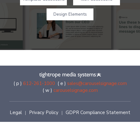
Design Elements
( p )
612-261-1000
( e )
sales@carouselsignage.com
( w )
carouselsignage.com
Legal
Privacy Policy
GDPR Compliance Statement
|
|