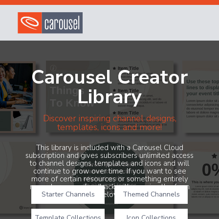
Carousel Creator
Library
Discover inspiring channel designs,
templates, icons and more!
This library is included with a Carousel Cloud
subscription and gives subscribers unlimited access
to channel designs, templates and icons and will
continue to grow over time. If you want to see
more of certain resources or something entirely
new, share your feedback with us using the form
Starter Channels
below!
Themed Channels
Template Collections
Icon Collections