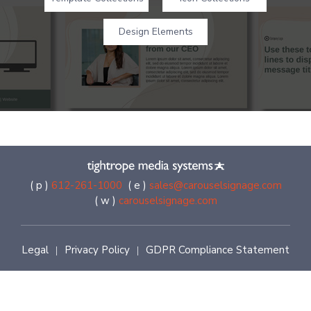
Design Elements
( p )
612-261-1000
( e )
sales@carouselsignage.com
( w )
carouselsignage.com
Legal
Privacy Policy
GDPR Compliance Statement
|
|