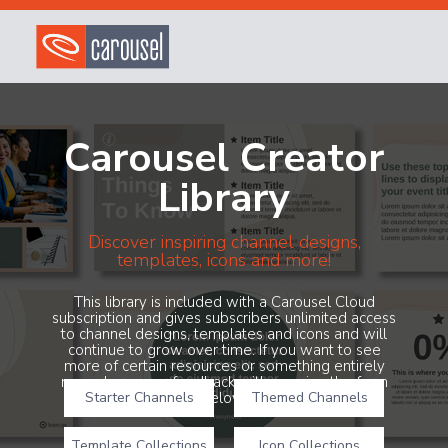
Carousel Creator
Library
Discover inspiring channel designs,
templates, icons and more!
This library is included with a Carousel Cloud
subscription and gives subscribers unlimited access
to channel designs, templates and icons and will
continue to grow over time. If you want to see
more of certain resources or something entirely
new, share your feedback with us using the form
Starter Channels
below!
Themed Channels
Template Collections
Icon Collections