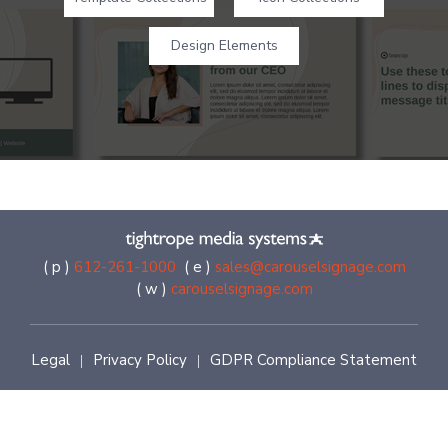
Design Elements
( p )
612-261-1000
( e )
sales@carouselsignage.com
( w )
carouselsignage.com
Legal
Privacy Policy
GDPR Compliance Statement
|
|